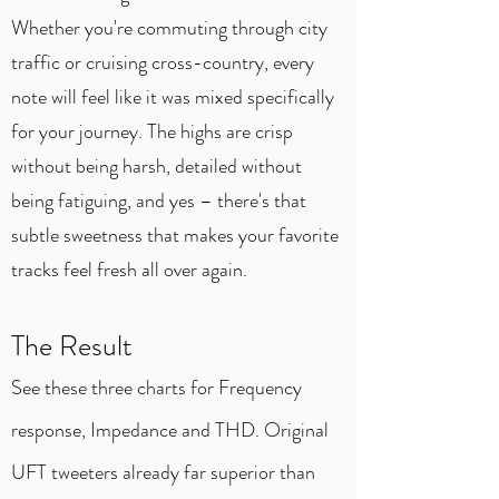
Whether you're commuting through city
traffic or cruising cross-country, every
note will feel like it was mixed specifically
for your journey. The highs are crisp
without being harsh, detailed without
being fatiguing, and yes – there's that
subtle sweetness that makes your favorite
tracks feel fresh all over again.
The Result
See these three charts for Frequency
response, Impedance and THD. Original
UFT tweeters already far superior than