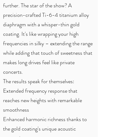
further. The star of the show? A
precision-crafted Ti-6-4 titanium alloy
diaphragm with a whisper-thin gold
coating. It's like wrapping your high
frequencies in silky – extending the range
while adding that touch of sweetness that
makes long drives feel like private
concerts.
The results speak for themselves:
Extended frequency response that
reaches new heights with remarkable
smoothness
Enhanced harmonic richness thanks to
the gold coating's unique acoustic