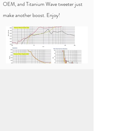
OEM, and Titanium Wave tweeter just
make another boost. Enjoy!