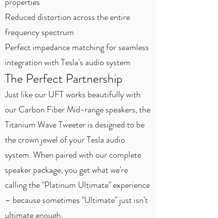
properties
Reduced distortion across the entire
frequency spectrum
Perfect impedance matching for seamless
integration with Tesla's audio system
The Perfect Partnership
Just like our UFT works beautifully with
our Carbon Fiber Mid-range speakers, the
Titanium Wave Tweeter is designed to be
the crown jewel of your Tesla audio
system. When paired with our complete
speaker package, you get what we're
calling the "Platinum Ultimate" experience
– because sometimes "Ultimate" just isn't
ultimate enough.