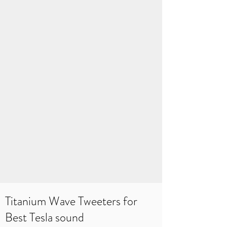
Titanium Wave Tweeters for
Best Tesla sound