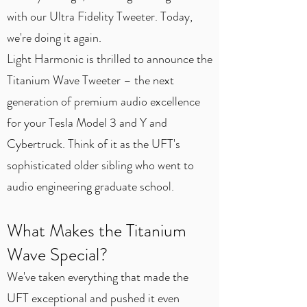
with our Ultra Fidelity Tweeter. Today,
we're doing it again.
Light Harmonic is thrilled to announce the
Titanium Wave Tweeter – the next
generation of premium audio excellence
for your Tesla Model 3 and Y and
Cybertruck. Think of it as the UFT's
sophisticated older sibling who went to
audio engineering graduate school.
What Makes the Titanium
Wave Special?
We've taken everything that made the
UFT exceptional and pushed it even