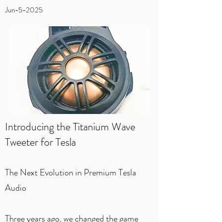
Jun-5-2025
Introducing the Titanium Wave
Tweeter for Tesla
The Next Evolution in Premium Tesla
Audio
Three years ago, we changed the game