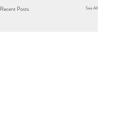
Recent Posts
See All
Comments