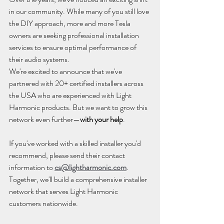
in our community. While many of you still love 
the DIY approach, more and more Tesla 
owners are seeking professional installation 
services to ensure optimal performance of 
their audio systems.
We're excited to announce that we've 
partnered with 20+ certified installers across 
the USA who are experienced with Light 
Harmonic products. But we want to grow this 
network even further—
with your help
.
If you've worked with a skilled installer you'd 
recommend, please send their contact 
information to 
cs@lightharmonic.com
. 
Together, we'll build a comprehensive installer 
network that serves Light Harmonic 
customers nationwide.