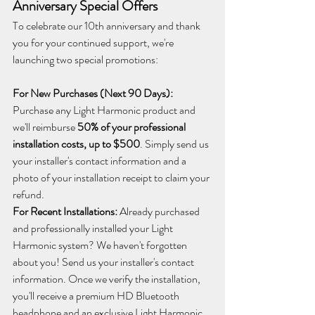
Anniversary Special Offers
To celebrate our 10th anniversary and thank 
you for your continued support, we're 
launching two special promotions:
For New Purchases (Next 90 Days):
Purchase any Light Harmonic product and 
we'll reimburse 
50% of your professional 
installation costs, up to $500
. Simply send us 
your installer's contact information and a 
photo of your installation receipt to claim your 
refund.
For Recent Installations:
 Already purchased 
and professionally installed your Light 
Harmonic system? We haven't forgotten 
about you! Send us your installer's contact 
information. Once we verify the installation, 
you'll receive a premium HD Bluetooth 
headphone and an exclusive Light Harmonic 