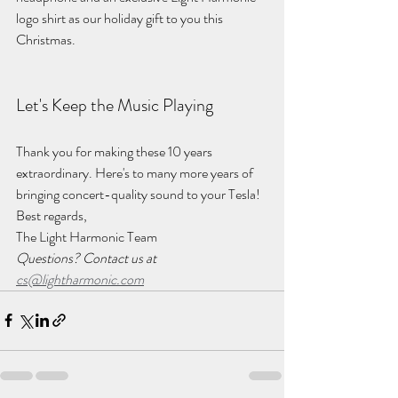
logo shirt as our holiday gift to you this 
Christmas.
Let's Keep the Music Playing
Thank you for making these 10 years 
extraordinary. Here's to many more years of 
bringing concert-quality sound to your Tesla!
Best regards,
The Light Harmonic Team
Questions? Contact us at 
cs@lightharmonic.com