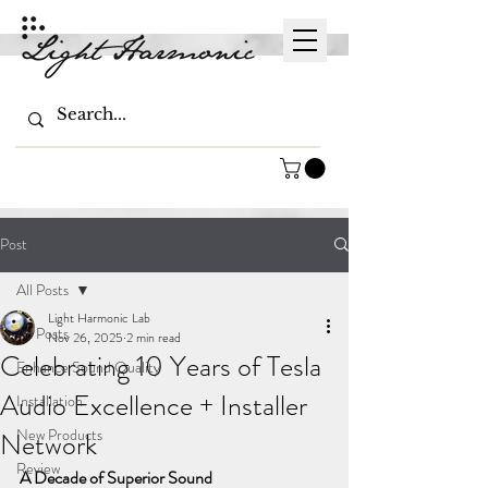
Post
All Posts
Light Harmonic Lab
All Posts
Nov 26, 2025
2 min read
Celebrating 10 Years of Tesla
Enhance Sound Quality
Audio Excellence + Installer
Installation
New Products
Network
Review
A Decade of Superior Sound