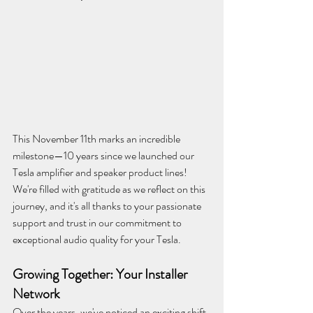
This November 11th marks an incredible 
milestone—10 years since we launched our 
Tesla amplifier and speaker product lines! 
We're filled with gratitude as we reflect on this 
journey, and it's all thanks to your passionate 
support and trust in our commitment to 
exceptional audio quality for your Tesla.
Growing Together: Your Installer 
Network
Over the years, we've noticed an exciting shift 