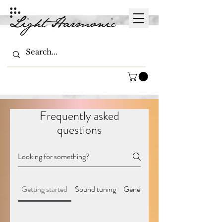
Frequently asked
questions
Getting started
Sound tuning
General