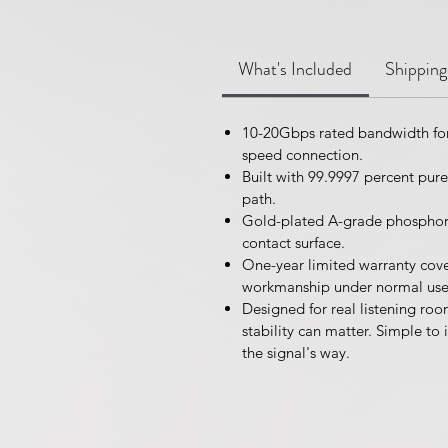
What's Included
Shipping
10-20Gbps rated bandwidth for
speed connection.
Built with 99.9997 percent pur
path.
Gold-plated A-grade phosphor 
contact surface.
One-year limited warranty cove
workmanship under normal use
Designed for real listening r
stability can matter. Simple to i
the signal's way.