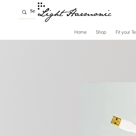
Home
Shop
Fit your Te