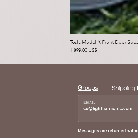
Tesla Model X Front Door Spea
Pris
1 899,00 US$
Groups
Shipping 
cs@lightharmonic.com