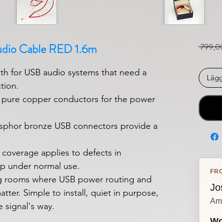
udio Cable RED 1.6m
 799,0
h for USB audio systems that need a
Lägg
tion.
t pure copper conductors for the power
sphor bronze USB connectors provide a
 coverage applies to defects in
p under normal use.
FR
ing rooms where USB power routing and
Jo
tter. Simple to install, quiet in purpose,
Am
e signal's way.
Wo