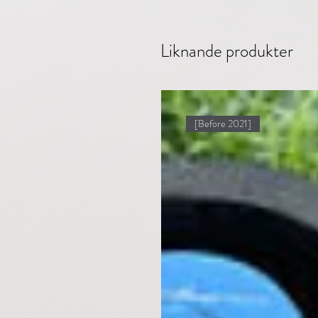
Liknande produkter
[Before 2021]