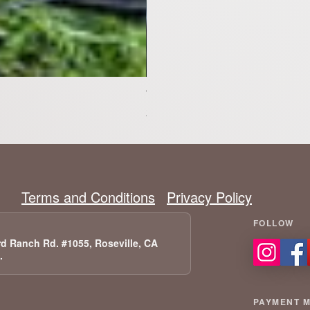
Tesla Model X Upgraded Speakers
Pris
2 399,00 US$
Terms and Conditions
Privacy Policy
d Ranch Rd. #1055, Roseville, CA
A.