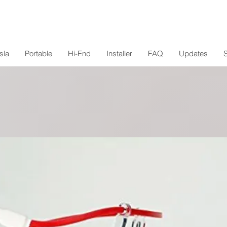
sla
Portable
Hi-End
Installer
FAQ
Updates