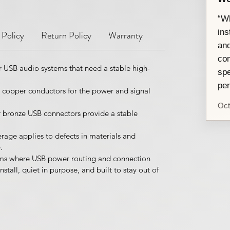
“Wh
ins
 Policy
Return Policy
Warranty
and
com
 USB audio systems that need a stable high-
spe
pen
e copper conductors for the power and signal
Oct
bronze USB connectors provide a stable
rage applies to defects in materials and
.
ooms where USB power routing and connection
nstall, quiet in purpose, and built to stay out of