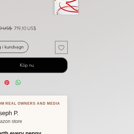
Ordinarie pris
Reapris
0 US$ 
719,10 US$
 i kundvagn
Köp nu
OM REAL OWNERS AND MEDIA
seph P.
azon store
rth every penny.