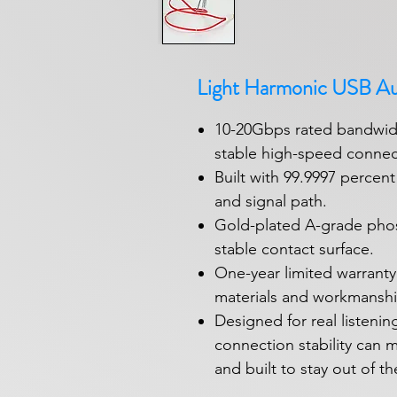
Light Harmonic USB A
10-20Gbps rated bandwidt
stable high-speed connec
Built with 99.9997 percen
and signal path.
Gold-plated A-grade pho
stable contact surface.
One-year limited warranty
materials and workmanshi
Designed for real listen
connection stability can ma
and built to stay out of th