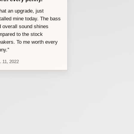
at an upgrade, just
talled mine today. The bass
 overall sound shines
pared to the stock
akers. To me worth every
ny.”
. 11, 2022