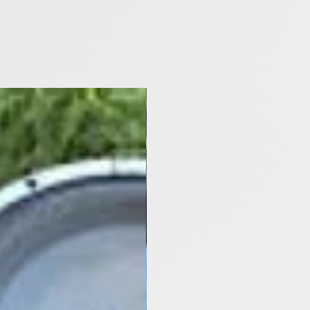
[Y2021- Now]