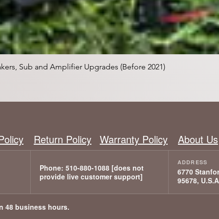
Snabbvisning
kers, Sub and Amplifier Upgrades (Before 2021)
Policy
Return Policy
Warranty Policy
About Us
6770 Stanfor
95678, U.S.