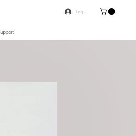
Logga in
Support