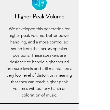
Higher Peak Volume
We developed this generation for
higher peak volume, better power
handling, and a more controlled
sound from the factory speaker
positions. These speakers are
designed to handle higher sound
pressure levels and still maintained a
very low level of distortion, meaning
that they can reach higher peak
volumes without any harsh or
coloration of music.