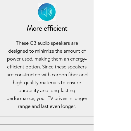
More efficient
These G3 audio speakers are
designed to minimize the amount of
power used, making them an energy-
efficient option. Since these speakers
are constructed with carbon fiber and
high-quality materials to ensure
durability and long-lasting
performance, your EV drives in longer
range and last even longer.