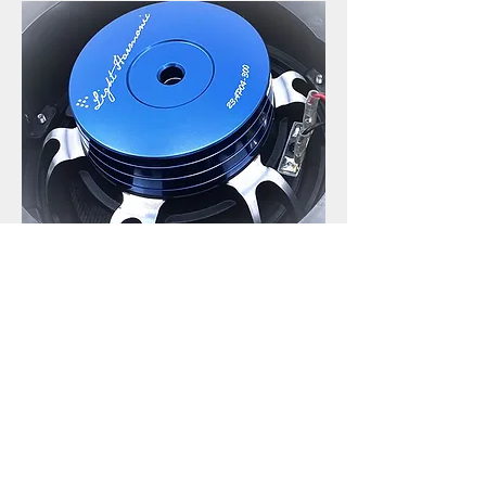
See the professional tests
results in every frequency
bands
[New Generation 3 LH Tesla Model