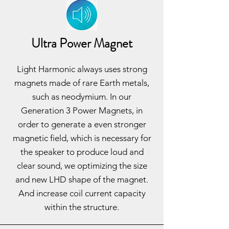
Ultra Power Magnet
Light Harmonic always uses strong
magnets made of rare Earth metals,
such as neodymium. In our
Generation 3 Power Magnets, in
order to generate a even stronger
magnetic field, which is necessary for
the speaker to produce loud and
clear sound, we optimizing the size
and new LHD shape of the magnet.
And increase coil current capacity
within the structure.