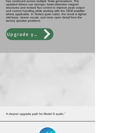
has continued across multiple Tesla generations. The
updated drivers use stronger, lower-distortion magnet
structures and revised flux control to improve peak output
and current handling while working with the OEM amplifier
where applicable. In Tesla's quiet cabin, the result is tighter
mid-bass, clearer vocals, and more open detail from the
factory speaker positions.
Upgrade your audio performance today
A cleaner upgrade path for Model S audio "