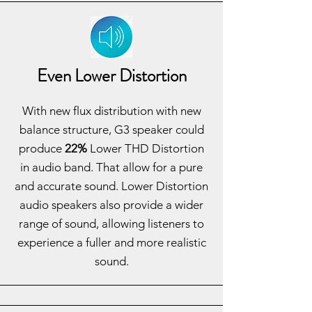
Even Lower Distortion
With new flux distribution with new
balance structure, G3 speaker could
produce
22%
Lower THD Distortion
in audio band. That allow for a pure
and accurate sound. Lower Distortion
audio speakers also provide a wider
range of sound, allowing listeners to
experience a fuller and more realistic
sound.