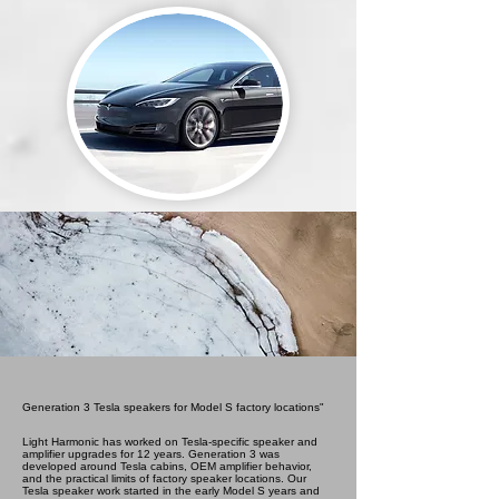
Generation 3 Tesla speakers for Model S factory locations"
Light Harmonic has worked on Tesla-specific speaker and
amplifier upgrades for 12 years. Generation 3 was
developed around Tesla cabins, OEM amplifier behavior,
and the practical limits of factory speaker locations. Our
Tesla speaker work started in the early Model S years and