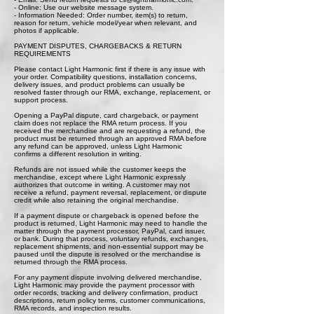
- Online: Use our website message system.
- Information Needed: Order number, item(s) to return,
reason for return, vehicle model/year when relevant, and
photos if applicable.
PAYMENT DISPUTES, CHARGEBACKS & RETURN
REQUIREMENTS
Please contact Light Harmonic first if there is any issue with
your order. Compatibility questions, installation concerns,
delivery issues, and product problems can usually be
resolved faster through our RMA, exchange, replacement, or
support process.
Opening a PayPal dispute, card chargeback, or payment
claim does not replace the RMA return process. If you
received the merchandise and are requesting a refund, the
product must be returned through an approved RMA before
any refund can be approved, unless Light Harmonic
confirms a different resolution in writing.
Refunds are not issued while the customer keeps the
merchandise, except where Light Harmonic expressly
authorizes that outcome in writing. A customer may not
receive a refund, payment reversal, replacement, or dispute
credit while also retaining the original merchandise.
If a payment dispute or chargeback is opened before the
product is returned, Light Harmonic may need to handle the
matter through the payment processor, PayPal, card issuer,
or bank. During that process, voluntary refunds, exchanges,
replacement shipments, and non-essential support may be
paused until the dispute is resolved or the merchandise is
returned through the RMA process.
For any payment dispute involving delivered merchandise,
Light Harmonic may provide the payment processor with
order records, tracking and delivery confirmation, product
descriptions, return policy terms, customer communications,
RMA records, and inspection results.