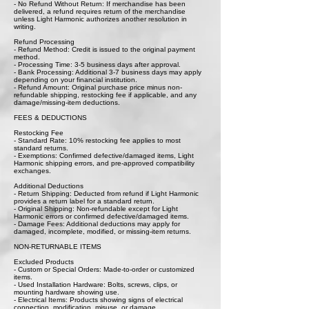
- No Refund Without Return: If merchandise has been
delivered, a refund requires return of the merchandise
unless Light Harmonic authorizes another resolution in
writing.
Refund Processing
- Refund Method: Credit is issued to the original payment
method.
- Processing Time: 3-5 business days after approval.
- Bank Processing: Additional 3-7 business days may apply
depending on your financial institution.
- Refund Amount: Original purchase price minus non-
refundable shipping, restocking fee if applicable, and any
damage/missing-item deductions.
FEES & DEDUCTIONS
Restocking Fee
- Standard Rate: 10% restocking fee applies to most
standard returns.
- Exemptions: Confirmed defective/damaged items, Light
Harmonic shipping errors, and pre-approved compatibility
exchanges.
Additional Deductions
- Return Shipping: Deducted from refund if Light Harmonic
provides a return label for a standard return.
- Original Shipping: Non-refundable except for Light
Harmonic errors or confirmed defective/damaged items.
- Damage Fees: Additional deductions may apply for
damaged, incomplete, modified, or missing-item returns.
NON-RETURNABLE ITEMS
Excluded Products
- Custom or Special Orders: Made-to-order or customized
items.
- Used Installation Hardware: Bolts, screws, clips, or
mounting hardware showing use.
- Electrical Items: Products showing signs of electrical
connection, modification, misuse, or damage.