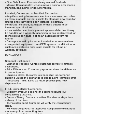
- Final Sale Items: Products clearly marked final sale.
- Missing Components: Returns missing original accessories,
manuals, packaging, or documentation.
Installed, Connected, or Modified Electronics
- Amplifiers, wiring harnesses, electronic modules, and other
electrical products are not eligible for standard new-condition
returns once they have been installed, electrically
connected, modified, damaged, or used outside their
intended specifications.
- If an installed electronic product appears defective, it may
be handled as a warranty inspection, repair, replacement, or
technical-support case, not as an automatic return for
refund.
- Damage caused by improper installation, non-normal use,
unsupported equipment, non-OEM systems, modification, or
customer installation error is not eligible for refund or
warranty coverage.
EXCHANGES
Standard Exchanges
- Exchange Process: Contact customer service to arrange
exchanges.
- Price Differences: Customer pays or receives the difference
in product prices.
- Shipping Costs: Customer is responsible for exchange
shipping unless the exchange is due to Light Harmonic error.
- Processing Time: Same as return process plus new
shipment time.
FREE Compatibility Exchanges
- Eligibility: Product does not fit despite following our
compatibility guidance.
- Contact Timing: Contact us within 30 calendar days from
delivery of that item.
- Technical Support: Our team will verify the compatibility
issue.
- No Restocking Fee: Pre-approved compatibility exchanges
are exempt from restocking fees.