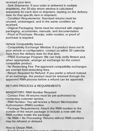
received your item.
- Split Shipments: If your order is delivered in multiple
shipments, the 30-day return window is calculated
separately for each item or shipment, starting on the delivery
date for that specific item or shipment.
- Condition Requirements: Standard returns must be
unused, undamaged, and in the same condition as
received.
- Original Packaging: Items must be returned with original
packaging, accessories, manuals, and documentation.
- Proof of Purchase: Receipt, order number, or proof of
purchase is required.
Vehicle Compatibility Issues
- Compatibility Exchange Window: If a product does not fit
your vehicle or configuration, contact us within 30 calendar
days from the delivery date for that item.
- FREE Exchange Program: We can help verify fitment and,
when appropriate, arrange an exchange for the correct
compatible product.
- No Restocking Fee: Pre-approved compatibility exchanges
are exempt from restocking fees.
- Return Required for Refund: If you prefer a refund instead
of an exchange, the product must be returned through the
approved RMA process before a refund can be approved.
RETURN PROCESS & REQUIREMENTS
MANDATORY: RMA Number Required
- Contact First: All returns must be pre-authorized by
contacting customer service.
- RMA Number: You will receive a Return Merchandise
Authorization (RMA) number.
- Package Requirements: Attach the RMA number to the
outside of the return package or include a note with the
RMA number inside the package.
- No RMA = No Processing: Returns without RMA numbers
may be refused or delayed.
How to Obtain RMA
- Email: Send return requests to cs@lightharmonic.com.