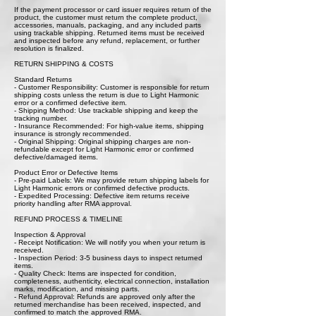
If the payment processor or card issuer requires return of the
product, the customer must return the complete product,
accessories, manuals, packaging, and any included parts
using trackable shipping. Returned items must be received
and inspected before any refund, replacement, or further
resolution is finalized.
RETURN SHIPPING & COSTS
Standard Returns
- Customer Responsibility: Customer is responsible for return
shipping costs unless the return is due to Light Harmonic
error or a confirmed defective item.
- Shipping Method: Use trackable shipping and keep the
tracking number.
- Insurance Recommended: For high-value items, shipping
insurance is strongly recommended.
- Original Shipping: Original shipping charges are non-
refundable except for Light Harmonic error or confirmed
defective/damaged items.
Product Error or Defective Items
- Pre-paid Labels: We may provide return shipping labels for
Light Harmonic errors or confirmed defective products.
- Expedited Processing: Defective item returns receive
priority handling after RMA approval.
REFUND PROCESS & TIMELINE
Inspection & Approval
- Receipt Notification: We will notify you when your return is
received.
- Inspection Period: 3-5 business days to inspect returned
items.
- Quality Check: Items are inspected for condition,
completeness, authenticity, electrical connection, installation
marks, modification, and missing parts.
- Refund Approval: Refunds are approved only after the
returned merchandise has been received, inspected, and
confirmed to match the approved RMA.