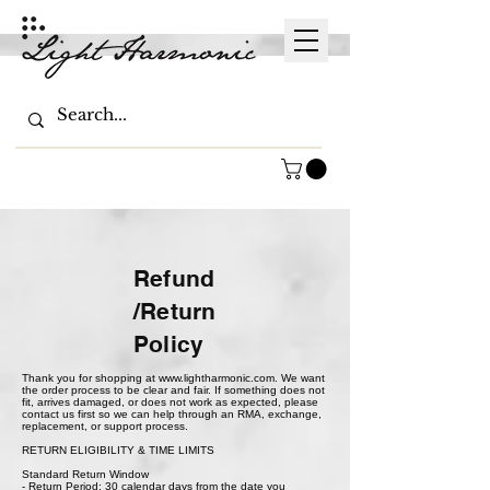
Refund
/Return
Policy
Thank you for shopping at
www.lightharmonic.com
. We want
the order process to be clear and fair. If something does not
fit, arrives damaged, or does not work as expected, please
contact us first so we can help through an RMA, exchange,
replacement, or support process.
RETURN ELIGIBILITY & TIME LIMITS
Standard Return Window
- Return Period: 30 calendar days from the date you