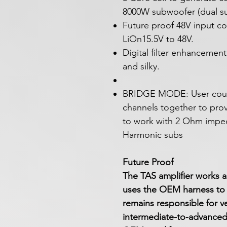
8000W subwoofer (dual sub
Future proof 48V input c
LiOn15.5V to 48V.
Digital filter enhanceme
and silky.
BRIDGE MODE: User could
channels together to pro
to work with 2 Ohm impe
Harmonic subs
Future Proof
The TAS amplifier works a
uses the OEM harness to 
remains responsible for veh
intermediate-to-advanced i