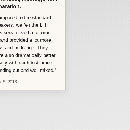
paration.
mpared to the standard
akers, we felt the LH
eakers moved a lot more
 and provided a lot more
ss and midrange. They
e also dramatically better
ally with each instrument
nding out and well mixed.”
. 8, 2016