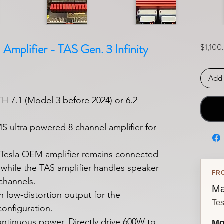
Amplifier - TAS Gen. 3 Infinity
$1,100
Add 
TH
7.1 (Model 3 before 2024) or 6.2
 ultra powered 8 channel amplifier for
e Tesla OEM amplifier remains connected
l, while the TAS amplifier handles speaker
FR
channels.
Ma
 low-distortion output for the
Tes
onfiguration.
ontinuous power. Directly drive 600W to
Mo