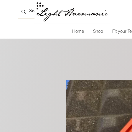
Home
Shop
Fit your Te