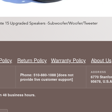
Quick View
mate 15 Upgraded Speakers -Subwoofer/Woofer/Tweeter
Policy
Return Policy
Warranty Policy
About Us
6770 Stanfor
95678, U.S.