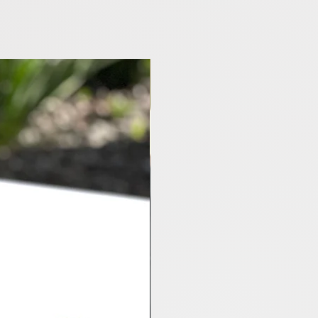
M3 Highland RWD