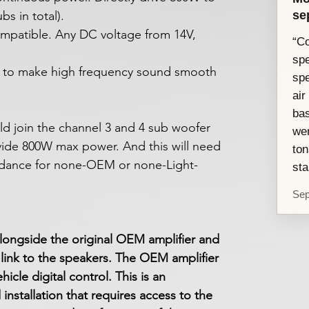
se
s in total).
ompatible. Any DC voltage from 14V,
“Co
spe
nt to make high frequency sound smooth
sp
air
ba
 join the channel 3 and 4 sub woofer
wer
vide 800W max power. And this will need
ton
dance for none-OEM or none-Light-
sta
Sep
longside the original OEM amplifier and
link to the speakers. The OEM amplifier
icle digital control. This is an
nstallation that requires access to the