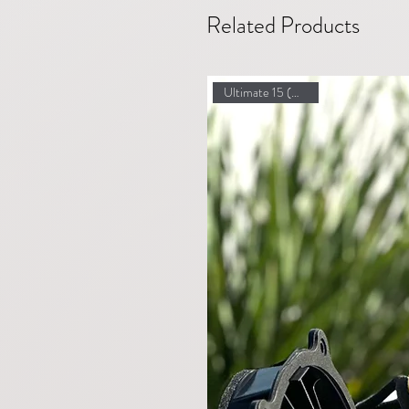
Related Products
Ultimate 15 (Highland)