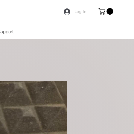
Log In
Support