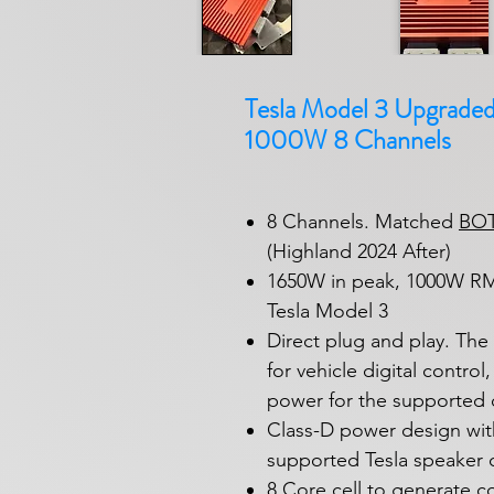
Tesla Model 3 Upgraded 
1000W 8 Channels
8 Channels. Matched
BO
(Highland 2024 After)
1650W in peak, 1000W RMS
Tesla Model 3
Direct plug and play. Th
for vehicle digital contro
power for the supported 
Class-D power design with
supported Tesla speaker c
8 Core cell to generate c