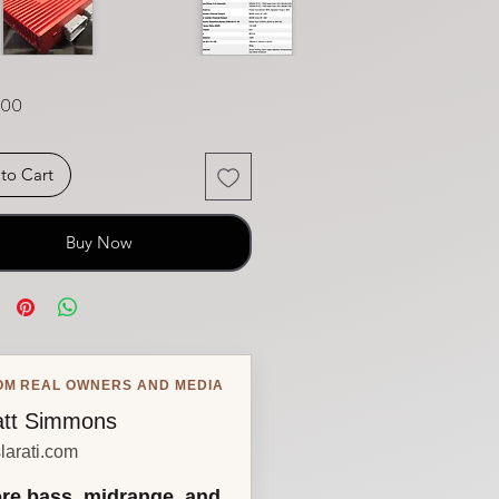
Price
.00
to Cart
Buy Now
OM REAL OWNERS AND MEDIA
tt Simmons
larati.com
re bass, midrange, and