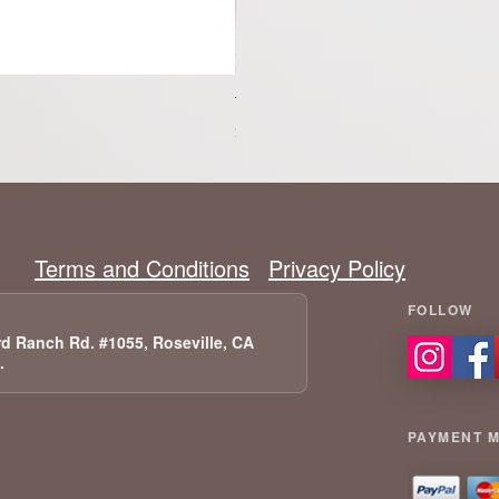
Tesla Model 3 Highland RWD- P
Price
$1,299.00
Terms and Conditions
Privacy Policy
d Ranch Rd. #1055, Roseville, CA
A.