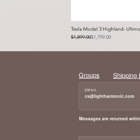
Tesla Model 3 Highland- Ulti
Regular Price
Sale Price
$1,899.00
$1,799.00
Groups
Shipping 
cs@lightharmonic.com