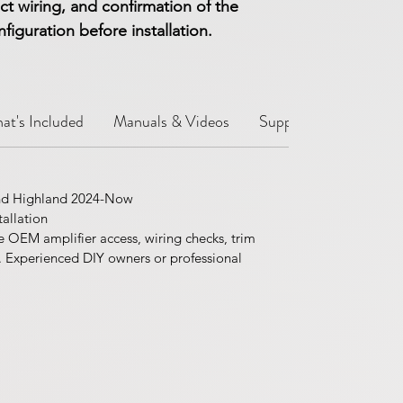
ct wiring, and confirmation of the
iguration before installation.
at's Included
Manuals & Videos
Support Notes
Sh
nd Highland 2024-Now
allation
e OEM amplifier access, wiring checks, trim
. Experienced DIY owners or professional