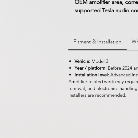
OEM amplifier area, corre
supported Tesla audio conf
Fitment & Installation
Wh
Vehicle:
Model 3
Year / platform:
Before 2024 a
Installation level:
Advanced inst
Amplifier-related work may requir
removal, and electronics handling
installers are recommended.