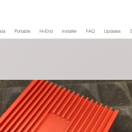
sla
Portable
Hi-End
Installer
FAQ
Updates