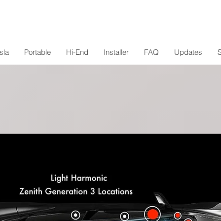
sla
Portable
Hi-End
Installer
FAQ
Updates