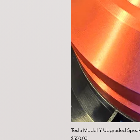
Tesla Model Y Upgraded Speak
価格
$550.00