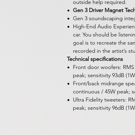
outside help required.
Gen 3 Driver Magnet Tec
Gen 3 soundscaping integ
High-End Audio Experience
car. You should be listeni
goal is to recreate the s
recorded in the artist’s s
Technical specifications
Front door woofers: RMS
peak; sensitivity 93dB (1
Front/back midrange spe
continuous / 45W peak; se
Ultra Fidelity tweeters:
peak; sensitivity 96dB (1