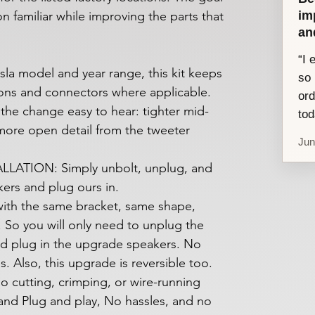
im
ion familiar while improving the parts that
an
“I 
sla model and year range, this kit keeps
so 
ions and connectors where applicable.
ord
 the change easy to hear: tighter mid-
tod
 more open detail from the tweeter
Jun
LATION: Simply unbolt, unplug, and
ers and plug ours in.
ith the same bracket, same shape,
 So you will only need to unplug the
d plug in the upgrade speakers. No
es. Also, this upgrade is reversible too.
o cutting, crimping, or wire-running
 and Plug and play, No hassles, and no