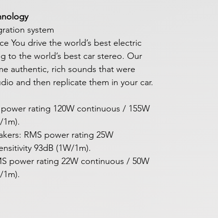
hnology
ration system
 You drive the world’s best electric
ng to the world’s best car stereo. Our
ame authentic, rich sounds that were
tudio and then replicate them in your car.
 power rating 120W continuous / 155W
W/1m).
akers: RMS power rating 25W
nsitivity 93dB (1W/1m).
 RMS power rating 22W continuous / 50W
W/1m).