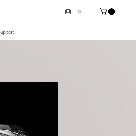
ログイン
Support