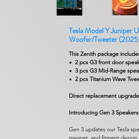
Tesla Model Y Juniper U
Woofer/Tweeter (202
This Zenith package includes
2 pcs G3 front door spea
3 pcs G3 Mid-Range speak
2 pcs Titanium Wave Twee
Direct replacement upgrade
Introducing Gen 3 Speakers: 
Gen 3 updates our Tesla spea
magnet, and fitment design f