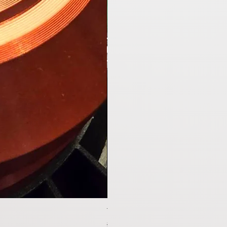
Tesla Model Y Upgraded Speakers 
通常価格
セール価格
$1,199.00
$1,099.00