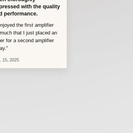
pressed with the quality
d performance.
enjoyed the first amplifier
much that I just placed an
er for a second amplifier
ay.”
. 15, 2025