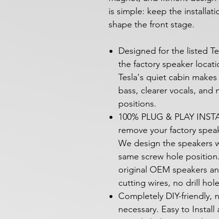
is simple: keep the installat
shape the front stage.
Designed for the listed Te
the factory speaker locat
Tesla's quiet cabin makes
bass, clearer vocals, and
positions.
100% PLUG & PLAY INSTAL
remove your factory speak
We design the speakers w
same screw hole position.
original OEM speakers an
cutting wires, no drill hol
Completely DIY-friendly, n
necessary. Easy to Install