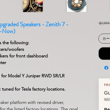
pgraded Speakers - Zenith 7 -
 $1,199
5-Now)
カー
 the following:
kers/woofers
ers for front dashboard
ter
 for Model Y
Juniper
RWD SR/LR
FR
tuned for Tesla factory locations.
Gu
Wil
ker platform with revised driver,
or the listed factory locations. The goal
Be