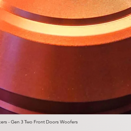
クイックビュー
ers - Gen 3 Two Front Doors Woofers