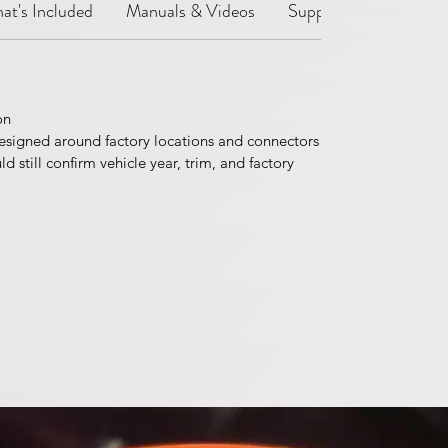
at's Included
Manuals & Videos
Support Notes
Sh
on
esigned around factory locations and connectors
 still confirm vehicle year, trim, and factory