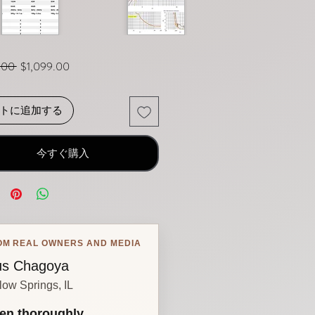
通常価格
セール価格
.00 
$1,099.00
トに追加する
今すぐ購入
OM REAL OWNERS AND MEDIA
s Chagoya
low Springs, IL
en thoroughly