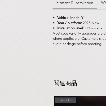
Fitment & Installation
Wh
Vehicle:
Model Y
Year / platform:
2025-Now
Installation level:
DIY installati
Most speaker-only upgrades are d
where applicable. Customers should
audio package before ordering.
関連商品
Starter Discount