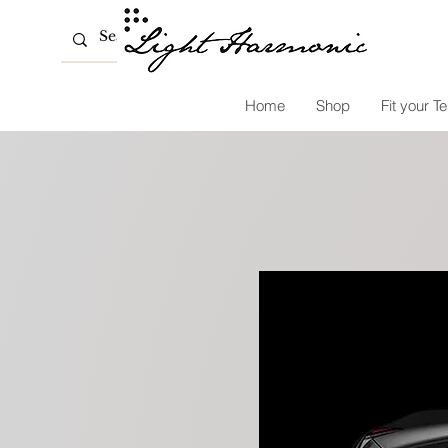
Home
Shop
Fit your Te