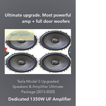
Ultimate upgrade. Most powerful
amp + full door woofers
[Best Seller]
Tesla Model S Upgraded
Speakers & Amplifier Ultimate
Package (2013-2020)
Dedicated 1350W UF Amplifier