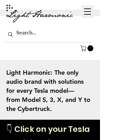
Light Harmonic: The only
audio brand with solutions
for every Tesla model—
from Model S, 3, X, and Y to
the Cybertruck.
👇 Click on your Tesla