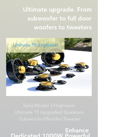
Ultimate upgrade. From
subwoofer to full door
woofers to tweeters
Ultimate 15 (Highland)
Tesla Model 3 Highland-
Ultimate 15 Upgraded Speakers
-Subwoofer/Woofer/Tweeter
Enhance
Dedicated 1000W Powerful