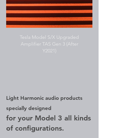
Tesla Model S/X Upgraded
Amplifier TAS Gen 3 (After
Y2021)
Light Harmonic audio products
specially designed
for your Model 3 all kinds
of configurations.