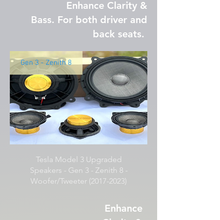
Enhance Clarity &
Bass. For both driver and
back seats.
Gen 3 - Zenith 8
Tesla Model 3 Upgraded
Speakers - Gen 3 - Zenith 8 -
Woofer/Tweeter (2017-2023)
Enhance