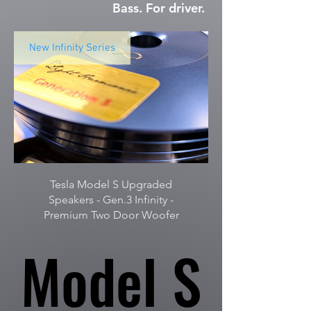
Bass. For driver.
New Infinity Series
Tesla Model S Upgraded
Speakers - Gen.3 Infinity -
Premium Two Door Woofer
Model S
Model S