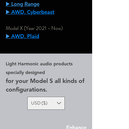
▶️ Long Range
▶️
AWD, Cyberbeast
Model X (Year 2021 - Now)
▶️
AWD, Plaid
Light Harmonic audio products
specially designed
for your Model S all kinds of
configurations.
USD ($)
Enhance