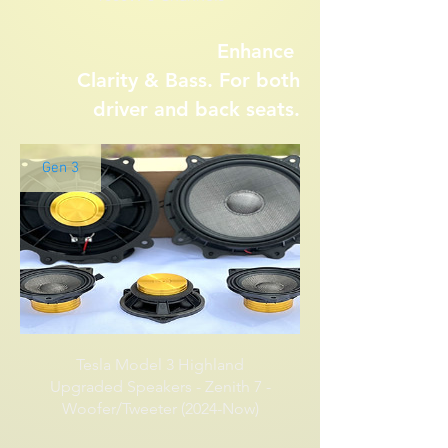
Enhance
Clarity &
Bass. For both
driver and back seats.
Gen 3
Tesla Model 3 Highland
Upgraded Speakers - Zenith 7 -
Woofer/Tweeter (2024-Now)