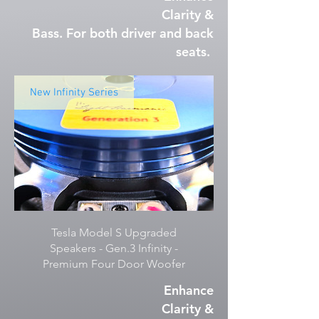
Clarity &
Bass. For both driver and back
seats.
New Infinity Series
Tesla Model S Upgraded
Speakers - Gen.3 Infinity -
Premium Four Door Woofer
Enhance
Clarity &