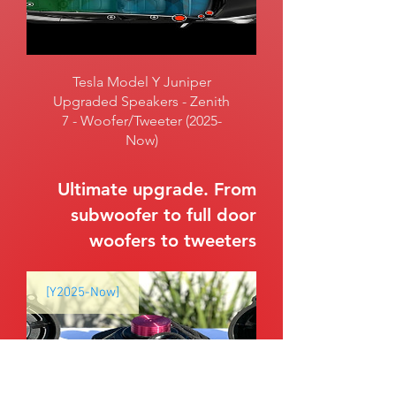
Tesla Model Y Juniper
Upgraded Speakers - Zenith
7 - Woofer/Tweeter (2025-
Now)
Ultimate upgrade. From
subwoofer to full door
woofers to tweeters
[Y2025-Now]