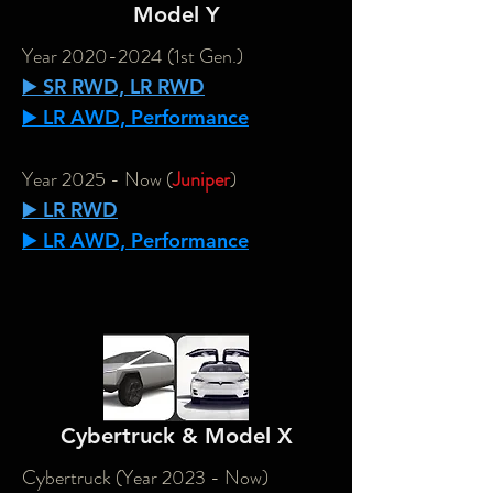
Model Y
Year
2020-2024
(1st Gen.)
▶️ SR RWD, LR RWD
▶️ LR AWD, Performance
Year 2025 - Now (
Juniper
)
▶️ LR RWD
▶️ LR AWD, Performance
Cybertruck & Model X
Cybertruck (Year 2023 - Now)