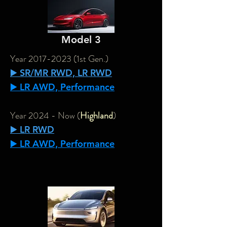
Model 3
Year
2017-2023
(1st Gen.)
▶️ SR/MR RWD, LR RWD
▶️ LR AWD, Performance
Year 2024 - Now (
Highland
)
▶️ LR RWD
▶️ LR AWD, Performance