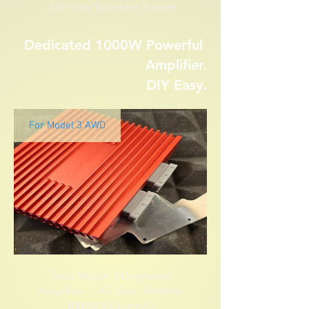
- Ultimate Speakers System
Dedicated 1000W Powerful
Amplifier.
DIY Easy.
For Model 3 AWD
Tesla Model 3 Upgraded
Amplifier - TAS Gen. 3 Infinity
1000W 8 Channels