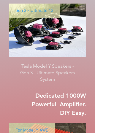
Gen 3 - Ultimate 13
Tesla Model Y Speakers -
Gen 3 - Ultimate Speakers
System
Dedicated 1000W
Powerful Amplifier.
DIY Easy.
For Model Y AWD