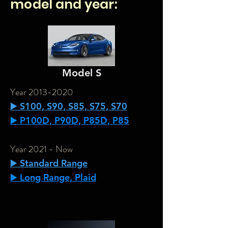
model and year:
Model S
Year
2013-2020
▶️ S100, S90, S85, S75, S70
▶️ P100D, P90D, P85D, P85
Year 2021 - Now
▶️ Standard Range
▶️ Long Range, Plaid