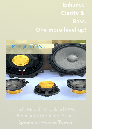
Enhance
Clarity &
Bass.
One more level up!
M3 Highland RWD
Tesla Model 3 Highland RWD-
Premium 9 Upgraded Sound
Speakers - Woofer/Tweeter