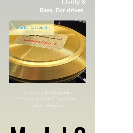
Clarity &
Bass. For driver.
Starter Discount
Tesla Model 3 Upgraded
Speakers - Gen 3 Two Front
Doors Woofers