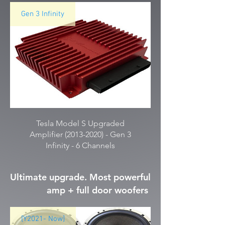
Gen 3 Infinity
Tesla Model S Upgraded
Amplifier (2013-2020) - Gen 3
Infinity - 6 Channels
Ultimate upgrade. Most powerful
amp + full door woofers
[Y2021- Now]