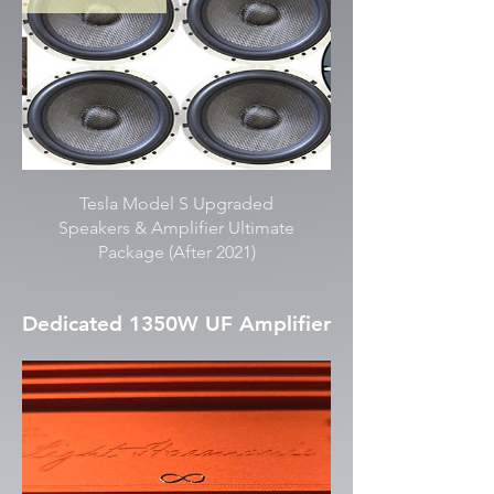
Tesla Model S Upgraded
Speakers & Amplifier Ultimate
Package (After 2021)
Dedicated 1350W UF Amplifier