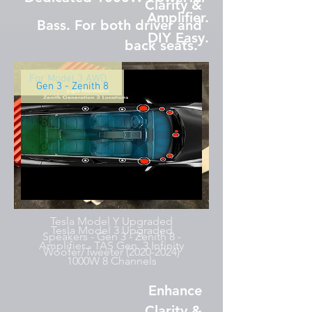
Clarity &
Amplifier.
Bass. For both driver and
DIY Easy.
back seats.
For Model 3 AWD
Gen 3 - Zenith 8
Tesla Model Y Upgraded
Tesla Model 3 Upgraded
Speakers - Gen 3 - Zenith 8 -
Amplifier - TAS Gen. 3 Infinity
Woofer/Tweeter (2020-2024)
1000W 8 Channels
Enhance
Clarity &