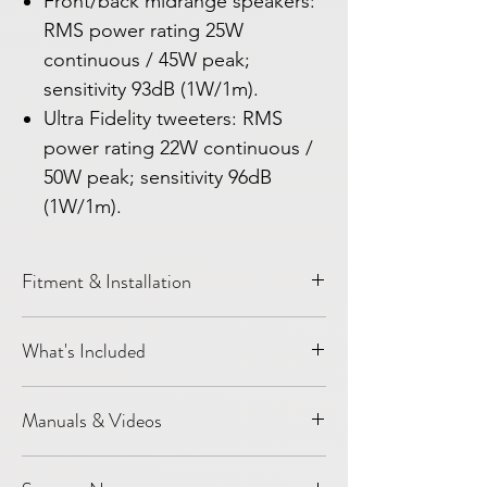
Front/back midrange speakers:
RMS power rating 25W
continuous / 45W peak;
sensitivity 93dB (1W/1m).
Ultra Fidelity tweeters: RMS
power rating 22W continuous /
50W peak; sensitivity 96dB
(1W/1m).
Fitment & Installation
Vehicle:
Model Y
What's Included
Year / platform:
2020-2024
Installation level:
DIY installation
2 pcs G3 front door speakers/woofers
Most speaker-only upgrades are designed
Manuals & Videos
3 pcs G3 Mid-Range speakers for front
around factory locations and connectors
dashboard
where applicable. Customers should still
Light Harmonic Support
2 pcs Titanium Wave Tweeter
confirm vehicle year, trim, and factory