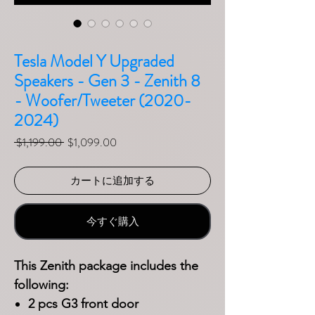
Tesla Model Y Upgraded
Speakers - Gen 3 - Zenith 8
- Woofer/Tweeter (2020-
2024)
通常価格
セール価格
 $1,199.00 
$1,099.00
カートに追加する
今すぐ購入
This Zenith package includes the
following:
2 pcs G3 front door