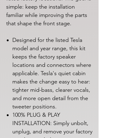
simple: keep the installation
familiar while improving the parts
that shape the front stage.
Designed for the listed Tesla
model and year range, this kit
keeps the factory speaker
locations and connectors where
applicable. Tesla's quiet cabin
makes the change easy to hear:
tighter mid-bass, clearer vocals,
and more open detail from the
tweeter positions.
100% PLUG & PLAY
INSTALLATION: Simply unbolt,
unplug, and remove your factory