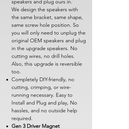
speakers and plug ours in.
We design the speakers with
the same bracket, same shape,
same screw hole position. So
you will only need to unplug the
original OEM speakers and plug
in the upgrade speakers. No
cutting wires, no drill holes.
Also, this upgrade is reversible
too.
Completely DIY-friendly, no
cutting, crimping, or wire-
running necessary. Easy to
Install and Plug and play, No
hassles, and no outside help
required.
Gen 3 Driver Magnet