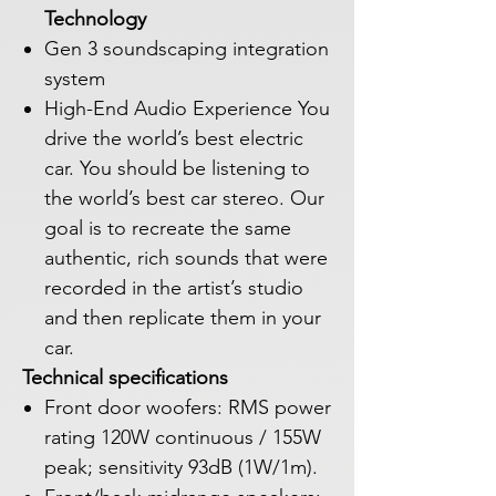
Technology
Gen 3 soundscaping integration
system
High-End Audio Experience You
drive the world’s best electric
car. You should be listening to
the world’s best car stereo. Our
goal is to recreate the same
authentic, rich sounds that were
recorded in the artist’s studio
and then replicate them in your
car.
Technical specifications
Front door woofers: RMS power
rating 120W continuous / 155W
peak; sensitivity 93dB (1W/1m).