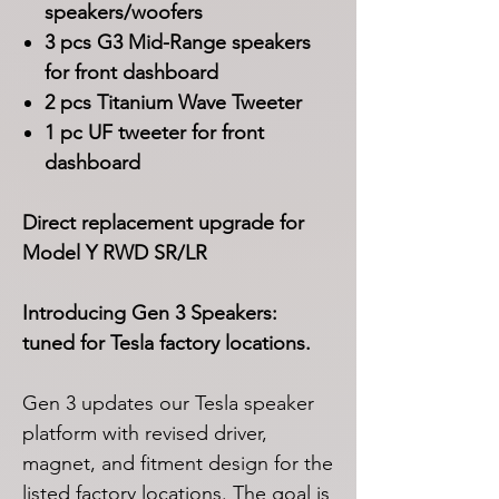
speakers/woofers
3 pcs G3 Mid-Range speakers
for front dashboard
2 pcs Titanium Wave Tweeter
1 pc UF tweeter for front
dashboard
Direct replacement upgrade for
Model Y RWD SR/LR
Introducing Gen 3 Speakers:
tuned for Tesla factory locations.
Gen 3 updates our Tesla speaker
platform with revised driver,
magnet, and fitment design for the
listed factory locations. The goal is