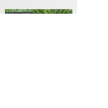
[Before 2021]
Tesla Model X Front Door Speakers,
Tesla Model X Upgr
Sub and Amplifier Upgrades (Before
Amplifier Ultimate P
2021)
価格
$2,399.00
価格
$1,899.00