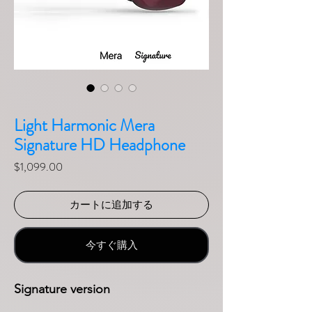
Light Harmonic Mera
Signature HD Headphone
価格
$1,099.00
カートに追加する
今すぐ購入
Signature version