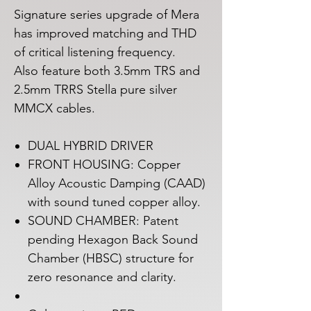
Signature series upgrade of Mera
has improved matching and THD
of critical listening frequency.
Also feature both 3.5mm TRS and
2.5mm TRRS Stella pure silver
MMCX cables.
DUAL HYBRID DRIVER
FRONT HOUSING: Copper
Alloy Acoustic Damping (CAAD)
with sound tuned copper alloy.
SOUND CHAMBER: Patent
pending Hexagon Back Sound
Chamber (HBSC) structure for
zero resonance and clarity.