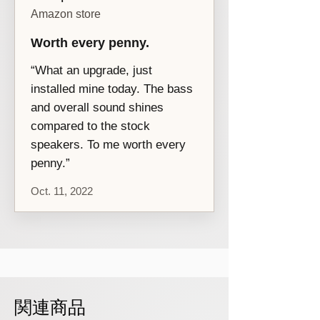
date and applies to defects in materials
Amazon store
and workmanship under normal use.
More
details...
Worth every penny.
“What an upgrade, just
installed mine today. The bass
and overall sound shines
compared to the stock
speakers. To me worth every
penny.”
Oct. 11, 2022
関連商品