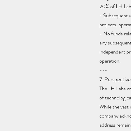
20% of LH Labs
- Subsequent ve
projects, operat
- No funds rela
any subsequent 
independent pro
operation.
---
7. Perspective
The LH Labs cro
of technologica
While the vast 
company acknow
address remain