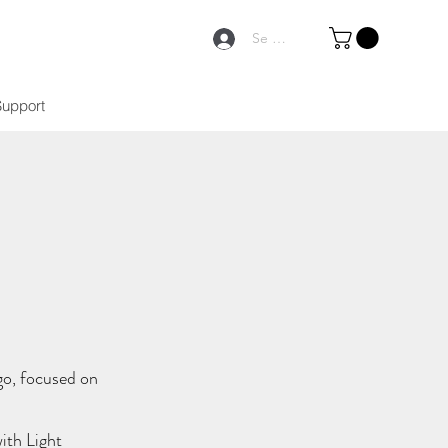
Se connecter
Support
go, focused on
ith Light