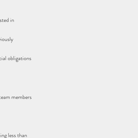
sted in
viously
ial obligations
r team members
ing less than