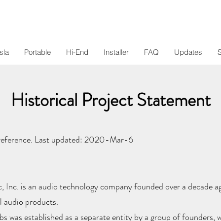
sla
Portable
Hi-End
Installer
FAQ
Updates
Historical Project Statement
reference. Last updated: 2020-Mar-6
, Inc. is an audio technology company founded over a decade a
l audio products.
s was established as a separate entity by a group of founders, w