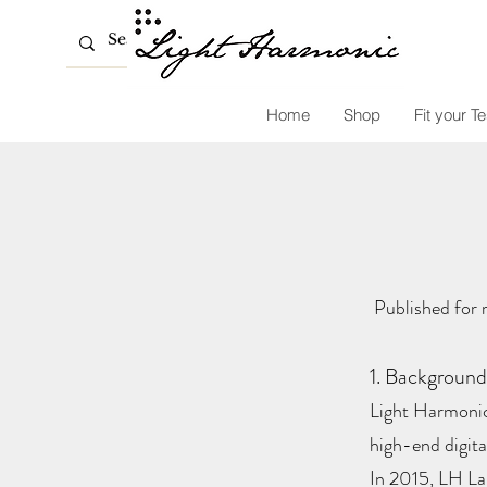
Home
Shop
Fit your Te
Published for 
1. Background
Light Harmonic
high-end digita
In 2015, LH Lab