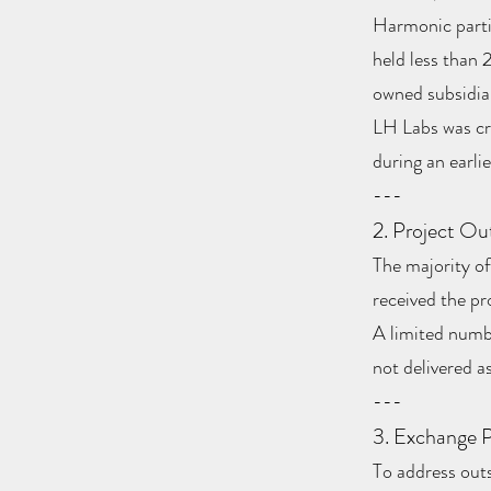
Harmonic parti
held less than
owned subsidia
LH Labs was cr
during an earli
---
2. Project O
The majority o
received the pr
A limited numb
not delivered as
---
3. Exchange P
To address out