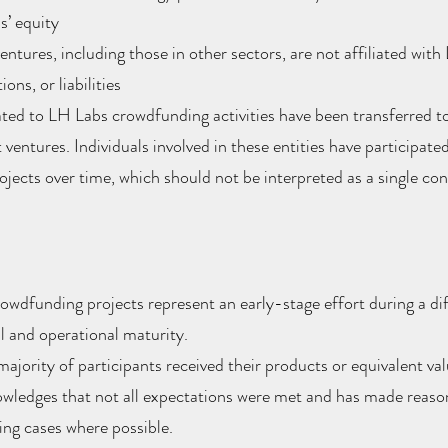
’ equity
ntures, including those in other sectors, are not affiliated wit
ions, or liabilities
ted to LH Labs crowdfunding activities have been transferred t
ventures. Individuals involved in these entities have participated
jects over time, which should not be interpreted as a single co
wdfunding projects represent an early-stage effort during a di
l and operational maturity.
majority of participants received their products or equivalent val
ledges that not all expectations were met and has made reason
ing cases where possible.