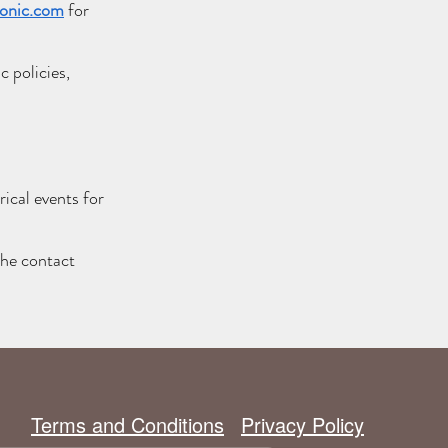
onic.com
for
 policies,
ical events for
the contact
Terms and Conditions
Privacy Policy