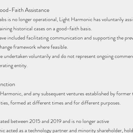
ood-Faith Assistance
s is no longer operational, Light Harmonic has voluntarily assi
ining historical cases on a good-faith basis.
ave included facilitating communication and supporting the pre
change framework where feasible.
re undertaken voluntarily and do not represent ongoing commerc
rating entity.
inction
 Harmonic, and any subsequent ventures established by forme
tities, formed at different times and for different purposes.
ated between 2015 and 2019 and is no longer active
c acted as a technology partner and minority shareholder, hold