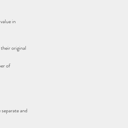
value in
their original
ber of
e separate and