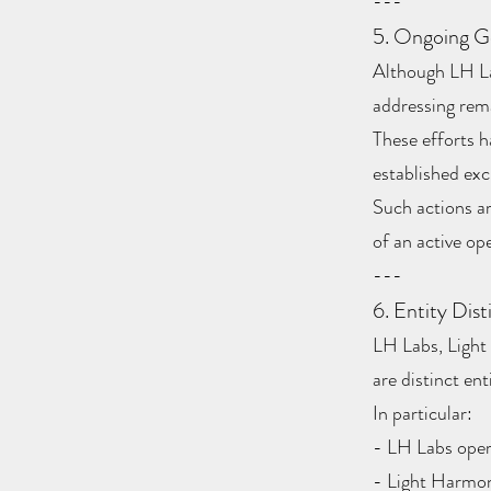
---
5. Ongoing G
Although LH Lab
addressing rema
These efforts h
established ex
Such actions a
of an active ope
---
6. Entity Dist
LH Labs, Light
are distinct en
In particular:
- LH Labs oper
- Light Harmoni