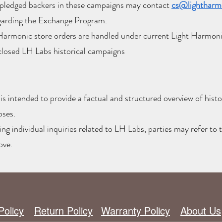
pledged backers in these campaigns may contact
cs@lightharm
garding the Exchange Program.
Harmonic store orders are handled under current Light Harmonic
closed LH Labs historical campaigns
s intended to provide a factual and structured overview of histor
oses.
ng individual inquiries related to LH Labs, parties may refer to 
ove.
Policy
Return Policy
Warranty Policy
About Us