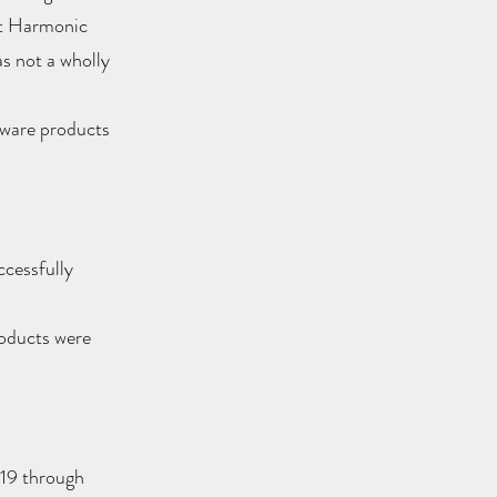
ht Harmonic
s not a wholly
dware products
cessfully
roducts were
19 through