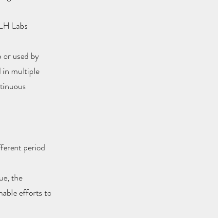
h LH Labs
o or used by
 in multiple
ntinuous
fferent period
ue, the
able efforts to