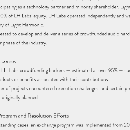
cipating as a technology partner and minority shareholder. Lig
 20% of LH Labs’ equity. LH Labs operated independently and wa
ry of Light Harmonic.
eated to develop and deliver a series of crowdfunded audio har
er phase of the industry.
utcomes
f LH Labs crowdfunding backers — estimated at over 95% — suc
oducts or benefits associated with their contributions.
er of projects encountered execution challenges, and certain p
 originally planned.
rogram and Resolution Efforts
standing cases, an exchange program was implemented from 20