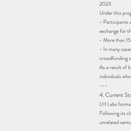
2023.
Under this pro
- Participants 
exchange for th
- More than 150
- In many cases
crowdfunding
As a result of 
individuals who
---
4. Current St
LH Labs formall
Following its c
unrelated ventu