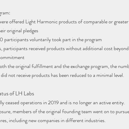
gram:
were offered Light Harmonic products of comparable or greater 
eir original pledges
 participants voluntarily took part in the program
, participants received products without additional cost beyond 
 commitment
both the original fulfillment and the exchange program, the num
 did not receive products has been reduced to a minimal level.
atus of LH Labs
y ceased operations in 2019 and is no longer an active entity.
losure, members of the original founding team went on to pursu
res, including new companies in different industries.