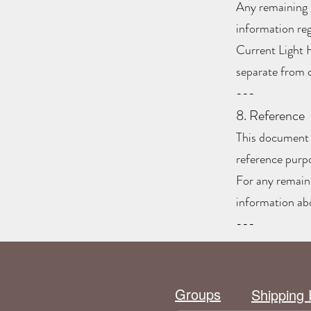
Any remaining 
information re
Current Light 
separate from 
---
8. Reference
This document i
reference purp
For any remaini
information ab
---
Groups
Shipping 