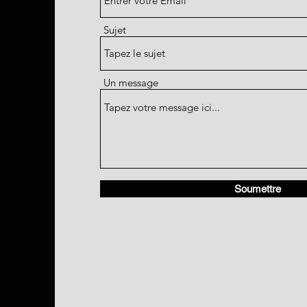
Sujet
Un message
Soumettre