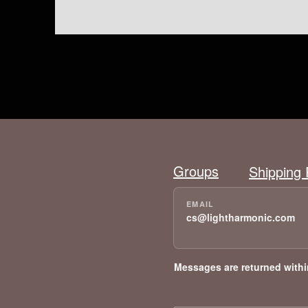
Groups
Shipping 
cs@lightharmonic.com