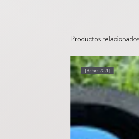
Productos relacionado
[Before 2021]