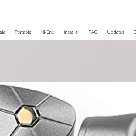
sla
Portable
Hi-End
Installer
FAQ
Updates