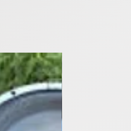
[Y2021- Now]