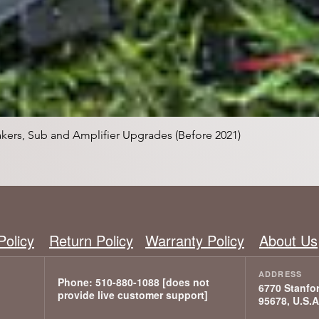
Vista rápida
kers, Sub and Amplifier Upgrades (Before 2021)
Policy
Return Policy
Warranty Policy
About Us
6770 Stanfor
95678, U.S.