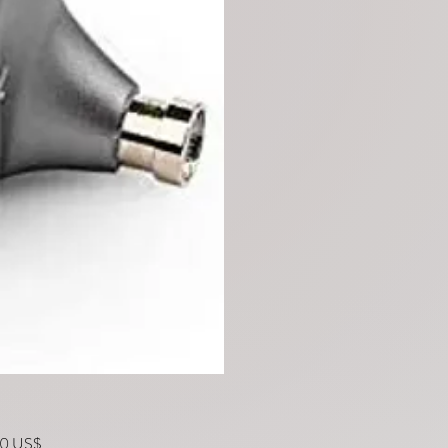
Precio
00 US$