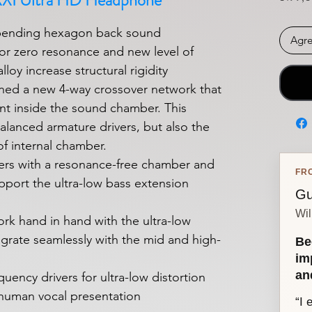
XXI Ultra HD Headphone
pending hexagon back sound
Agre
or zero resonance and new level of
lloy increase structural rigidity
ned a new 4-way crossover network that
t inside the sound chamber. This
alanced armature drivers, but also the
f internal chamber.
vers with a resonance-free chamber and
FR
pport the ultra-low bass extension
Gu
Wil
ork hand in hand with the ultra-low
egrate seamlessly with the mid and high-
Be
im
an
uency drivers for ultra-low distortion
 human vocal presentation
“I 