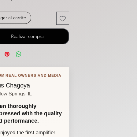
gar al carrito
Realizar compra
OM REAL OWNERS AND MEDIA
s Chagoya
low Springs, IL
en thoroughly
pressed with the quality
d performance.
enjoyed the first amplifier