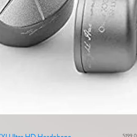
5199,