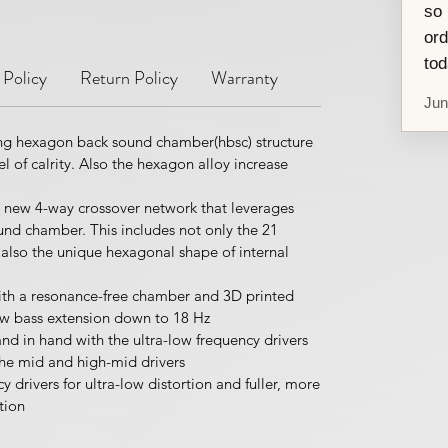
so 
ord
tod
 Policy
Return Policy
Warranty
Jun
g hexagon back sound chamber(hbsc) structure
l of calrity. Also the hexagon alloy increase
 new 4-way crossover network that leverages
nd chamber. This includes not only the 21
 also the unique hexagonal shape of internal
with a resonance-free chamber and 3D printed
low bass extension down to 18 Hz
nd in hand with the ultra-low frequency drivers
the mid and high-mid drivers
drivers for ultra-low distortion and fuller, more
tion