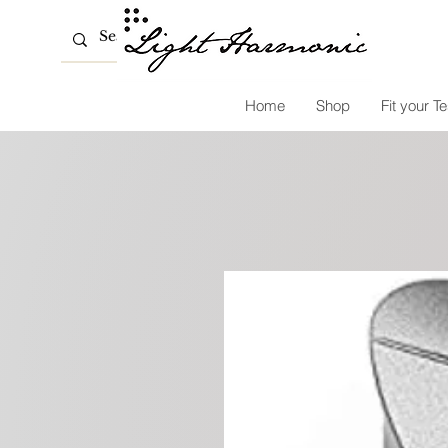
Home
Shop
Fit your Te