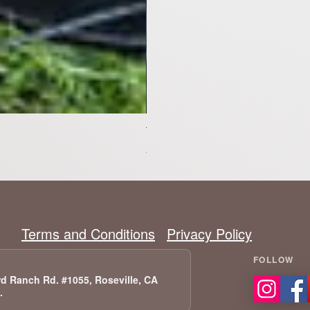
Tesla Model X Upgraded Speakers
Precio
2399,00 US$
Terms and Conditions
Privacy Policy
d Ranch Rd. #1055, Roseville, CA
A.