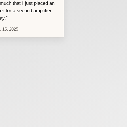
much that I just placed an
er for a second amplifier
ay.”
. 15, 2025