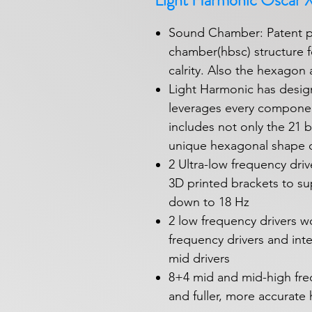
Light Harmonic Oscar 
Sound Chamber: Patent 
chamber(hbsc) structure f
calrity. Also the hexagon a
Light Harmonic has desig
leverages every componen
includes not only the 21 b
unique hexagonal shape o
2 Ultra-low frequency dri
3D printed brackets to su
down to 18 Hz
2 low frequency drivers w
frequency drivers and int
mid drivers
8+4 mid and mid-high freq
and fuller, more accurate