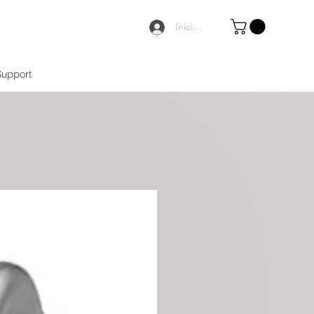
Iniciar sesión
Support