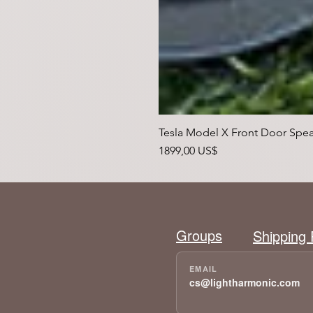
Tesla Model X Front Door Spea
Precio
1899,00 US$
Groups
Shipping 
cs@lightharmonic.com