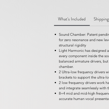
What's Included
Shipping
Sound Chamber: Patent pendin
for zero resonance and new leve
structural rigidity
Light Harmonic has designed a
every component inside the sou
balanced armature drivers, but
chamber.
2 Ultra-low frequency drivers 
brackets to support the ultra-
2 low frequency drivers work ha
and integrate seamlessly with 
8+4 mid and mid-high frequency 
accurate human vocal presenta