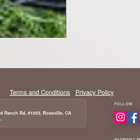
Tesla Model X Upgraded Speakers
Preis
2.399,00 $
Terms and Conditions
Privacy Policy
d Ranch Rd. #1055, Roseville, CA
A.