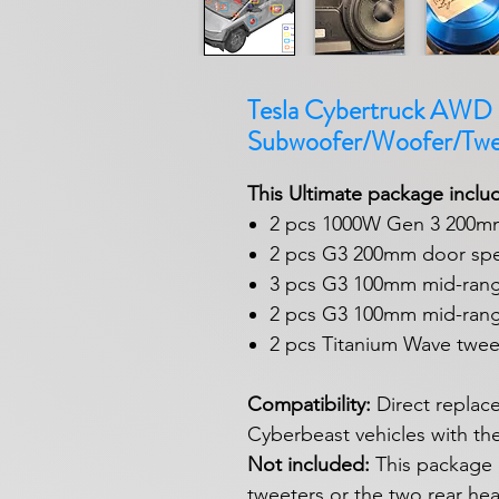
Tesla Cybertruck AWD C
Subwoofer/Woofer/Twe
This Ultimate package inclu
2 pcs 1000W Gen 3 200m
2 pcs G3 200mm door spe
3 pcs G3 100mm mid-rang
2 pcs G3 100mm mid-rang
2 pcs Titanium Wave twee
Compatibility:
Direct replac
Cyberbeast vehicles with th
Not included:
This package 
tweeters or the two rear he