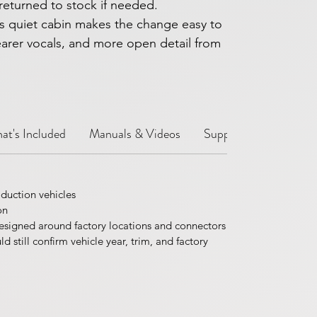
returned to stock if needed.
s quiet cabin makes the change easy to
learer vocals, and more open detail from
at's Included
Manuals & Videos
Support Notes
Sh
duction vehicles
on
esigned around factory locations and connectors
 still confirm vehicle year, trim, and factory