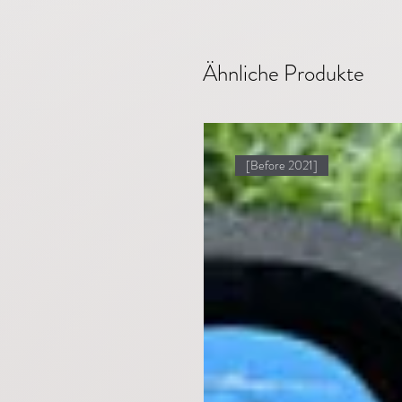
Ähnliche Produkte
[Before 2021]