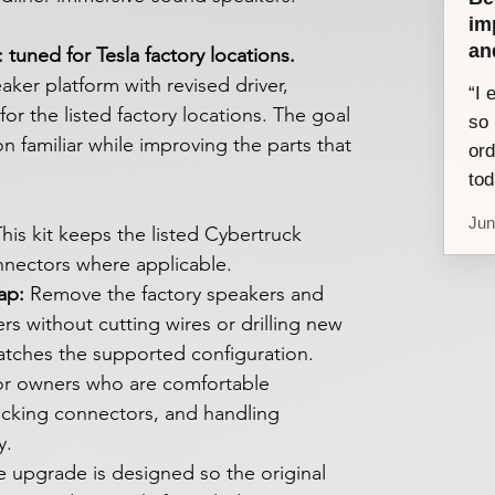
im
an
tuned for Tesla factory locations.
ker platform with revised driver,
“I 
or the listed factory locations. The goal
so 
ion familiar while improving the parts that
ord
tod
Jun
his kit keeps the listed Cybertruck
nnectors where applicable.
ap:
Remove the factory speakers and
rs without cutting wires or drilling new
atches the supported configuration.
for owners who are comfortable
ecking connectors, and handling
y.
 upgrade is designed so the original