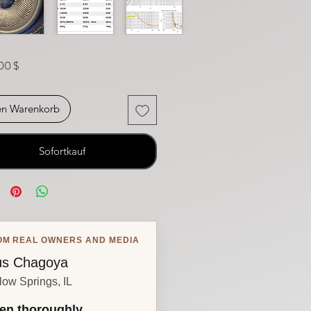
Preis
00 $
en Warenkorb
Sofortkauf
OM REAL OWNERS AND MEDIA
s Chagoya
low Springs, IL
en thoroughly