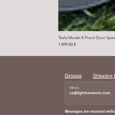
Tesla Model X Front Door Spea
Preis
1.899,00 $
Groups
Shipping 
cs@lightharmonic.com