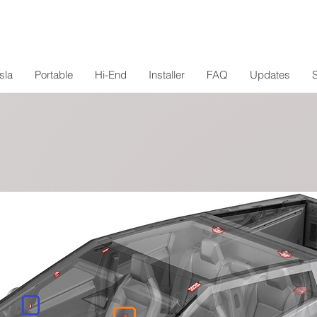
sla
Portable
Hi-End
Installer
FAQ
Updates