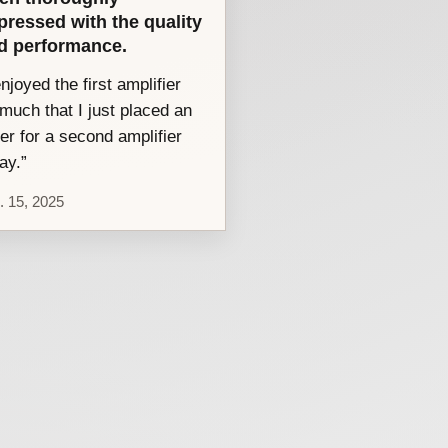
pressed with the quality
d performance.
enjoyed the first amplifier
much that I just placed an
er for a second amplifier
ay.”
. 15, 2025