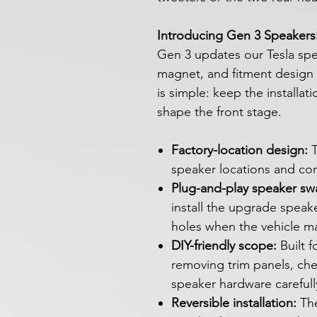
Introducing Gen 3 Speakers: 
Gen 3 updates our Tesla spea
magnet, and fitment design f
is simple: keep the installat
shape the front stage.
Factory-location design:
T
speaker locations and co
Plug-and-play speaker sw
install the upgrade speake
holes when the vehicle m
DIY-friendly scope:
Built 
removing trim panels, ch
speaker hardware carefull
Reversible installation:
The