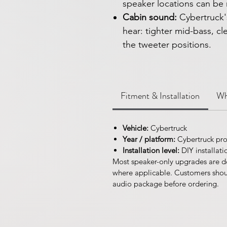
speaker locations can be 
Cabin sound:
Cybertruck'
hear: tighter mid-bass, c
the tweeter positions.
Fitment & Installation
Wh
Vehicle:
Cybertruck
Year / platform:
Cybertruck pro
Installation level:
DIY installati
Most speaker-only upgrades are d
where applicable. Customers should
audio package before ordering.