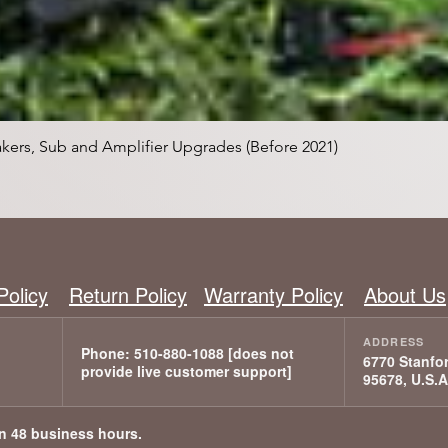
Schnellansicht
kers, Sub and Amplifier Upgrades (Before 2021)
Policy
Return Policy
Warranty Policy
About Us
6770 Stanfor
95678, U.S.