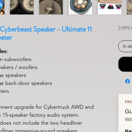
yberbeast Speaker - Ultimate 11
2.699,
eter
In d
des:
m subwoofers
akers / woofers
e speakers
e back-door speakers
ters
FR
ement upgrade for Cybertruck AWD and
Gu
e 15-speaker factory audio system.
Wil
does not include the two headliner
adliner immersive-sound speakers.
Be