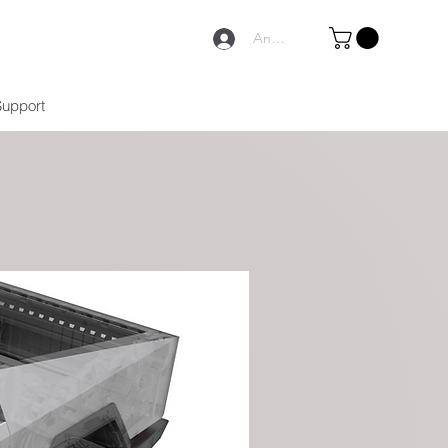
Anmelden
Support