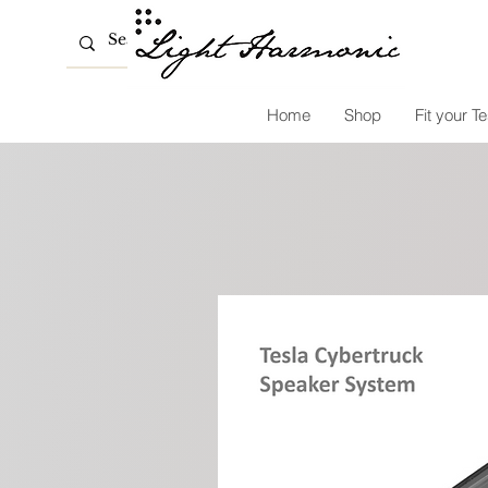
Home
Shop
Fit your Te