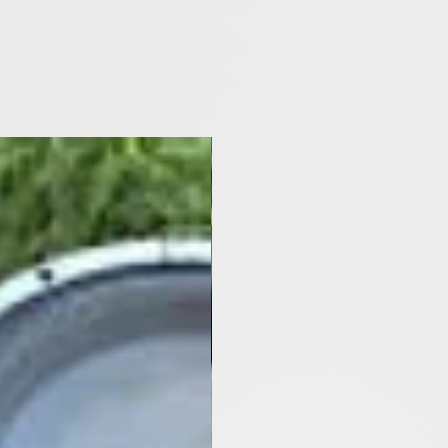
[Y2021- Now]