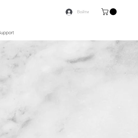
Войти
Support