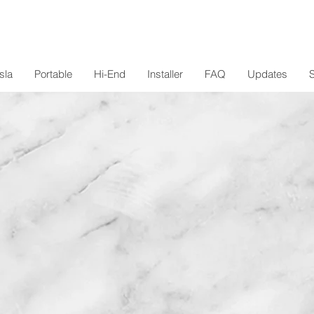
sla
Portable
Hi-End
Installer
FAQ
Updates