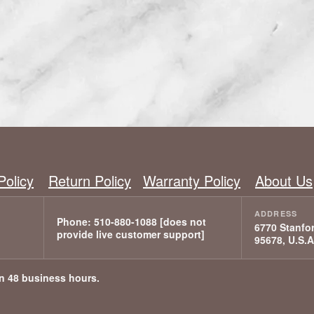
Policy
Return Policy
Warranty Policy
About Us
6770 Stanfor
95678, U.S.