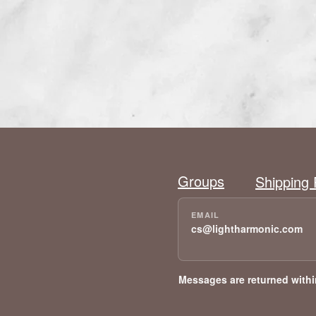
Groups
Shipping 
cs@lightharmonic.com