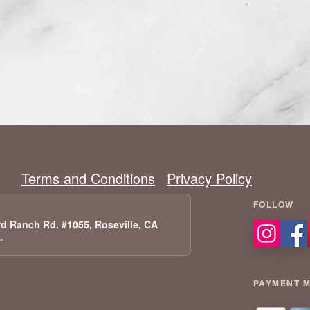
Terms and Conditions
Privacy Policy
d Ranch Rd. #1055, Roseville, CA
A.