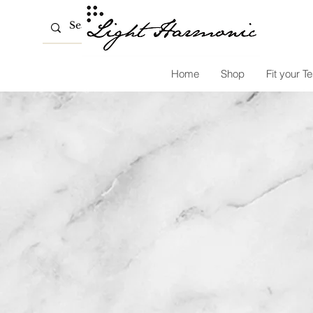
Home
Shop
Fit your Te