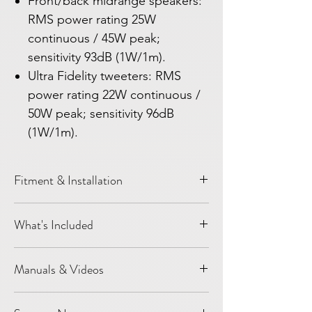
Front/back midrange speakers:
RMS power rating 25W
continuous / 45W peak;
sensitivity 93dB (1W/1m).
Ultra Fidelity tweeters: RMS
power rating 22W continuous /
50W peak; sensitivity 96dB
(1W/1m).
Fitment & Installation
Vehicle:
Model Y
What's Included
Year / platform:
2020-2024
Installation level:
DIY installation
2 pcs G3 front door speakers/woofers
Most speaker-only upgrades are designed
Manuals & Videos
3 pcs G3 Mid-Range speakers for front
around factory locations and connectors
dashboard
where applicable. Customers should still
Light Harmonic Support
2 pcs Titanium Wave Tweeter
confirm vehicle year, trim, and factory