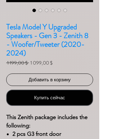
Tesla Model Y Upgraded
Speakers - Gen 3 - Zenith 8
- Woofer/Tweeter (2020-
2024)
Обычная цена
Спеццена
 1 199,00 $ 
1 099,00 $
Добавить в корзину
Купить сейчас
This Zenith package includes the
following:
2 pcs G3 front door