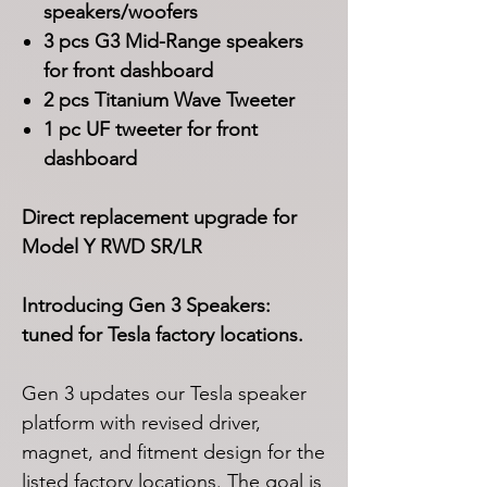
speakers/woofers
3 pcs G3 Mid-Range speakers
for front dashboard
2 pcs Titanium Wave Tweeter
1 pc UF tweeter for front
dashboard
Direct replacement upgrade for
Model Y RWD SR/LR
Introducing Gen 3 Speakers:
tuned for Tesla factory locations.
Gen 3 updates our Tesla speaker
platform with revised driver,
magnet, and fitment design for the
listed factory locations. The goal is