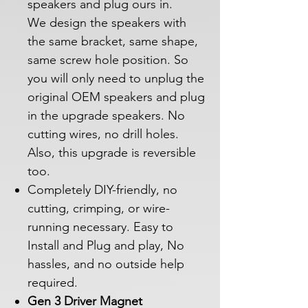
speakers and plug ours in.
We design the speakers with
the same bracket, same shape,
same screw hole position. So
you will only need to unplug the
original OEM speakers and plug
in the upgrade speakers. No
cutting wires, no drill holes.
Also, this upgrade is reversible
too.
Completely DIY-friendly, no
cutting, crimping, or wire-
running necessary. Easy to
Install and Plug and play, No
hassles, and no outside help
required.
Gen 3 Driver Magnet