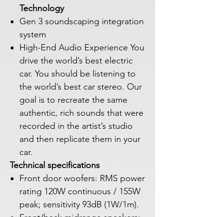
Technology
Gen 3 soundscaping integration
system
High-End Audio Experience You
drive the world’s best electric
car. You should be listening to
the world’s best car stereo. Our
goal is to recreate the same
authentic, rich sounds that were
recorded in the artist’s studio
and then replicate them in your
car.
Technical specifications
Front door woofers: RMS power
rating 120W continuous / 155W
peak; sensitivity 93dB (1W/1m).