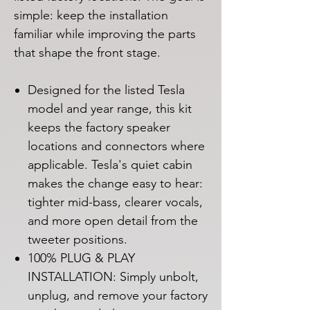
simple: keep the installation
familiar while improving the parts
that shape the front stage.
Designed for the listed Tesla
model and year range, this kit
keeps the factory speaker
locations and connectors where
applicable. Tesla's quiet cabin
makes the change easy to hear:
tighter mid-bass, clearer vocals,
and more open detail from the
tweeter positions.
100% PLUG & PLAY
INSTALLATION: Simply unbolt,
unplug, and remove your factory