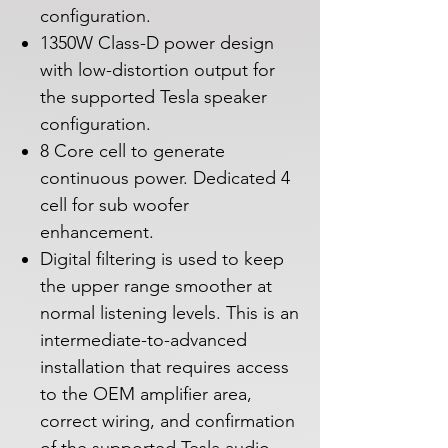
configuration.
1350W Class-D power design
with low-distortion output for
the supported Tesla speaker
configuration.
8 Core cell to generate
continuous power. Dedicated 4
cell for sub woofer
enhancement.
Digital filtering is used to keep
the upper range smoother at
normal listening levels. This is an
intermediate-to-advanced
installation that requires access
to the OEM amplifier area,
correct wiring, and confirmation
of the supported Tesla audio