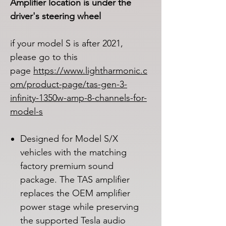
Amplifier location is under the
driver's steering wheel
if your model S is after 2021,
please go to this
page
https://www.lightharmonic.c
om/product-page/tas-gen-3-
infinity-1350w-amp-8-channels-for-
model-s
Designed for Model S/X
vehicles with the matching
factory premium sound
package. The TAS amplifier
replaces the OEM amplifier
power stage while preserving
the supported Tesla audio