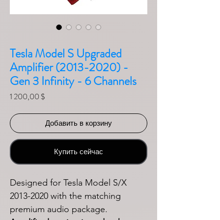
Tesla Model S Upgraded
Amplifier (2013-2020) -
Gen 3 Infinity - 6 Channels
Цена
1 200,00 $
Добавить в корзину
Купить сейчас
Designed for Tesla Model S/X
2013-2020 with the matching
premium audio package.