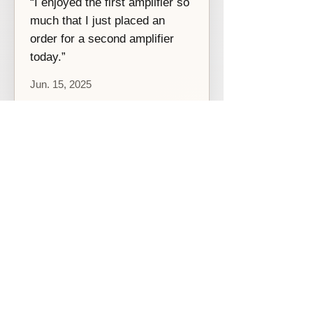
“I enjoyed the first amplifier so
much that I just placed an
order for a second amplifier
today.”
Jun. 15, 2025
Похожие товары
[Before 2021]