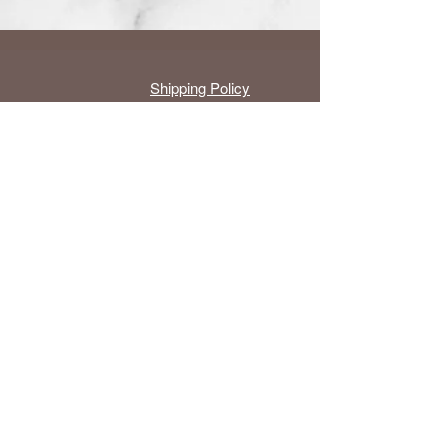
Shipping Policy
Groups
About Us
6770 Stanford
cs@li
Ranch Rd.
ghtha
#1055,
rmoni
Roseville, CA
c.com
95678, U.S.A.
Contact Us with details
Copyright ©
2014-2026
by Light