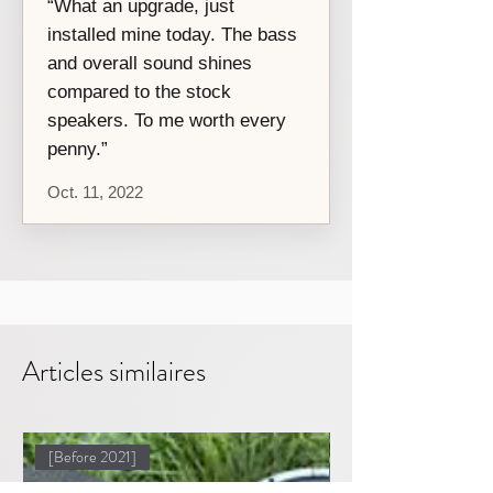
“What an upgrade, just
installed mine today. The bass
and overall sound shines
compared to the stock
speakers. To me worth every
penny.”
Oct. 11, 2022
Articles similaires
[Before 2021]