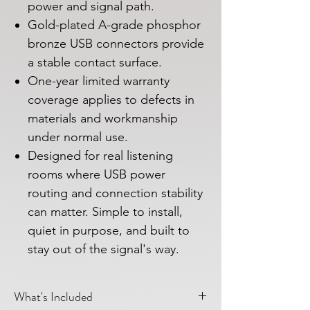
power and signal path.
Gold-plated A-grade phosphor
bronze USB connectors provide
a stable contact surface.
One-year limited warranty
coverage applies to defects in
materials and workmanship
under normal use.
Designed for real listening
rooms where USB power
routing and connection stability
can matter. Simple to install,
quiet in purpose, and built to
stay out of the signal's way.
What's Included