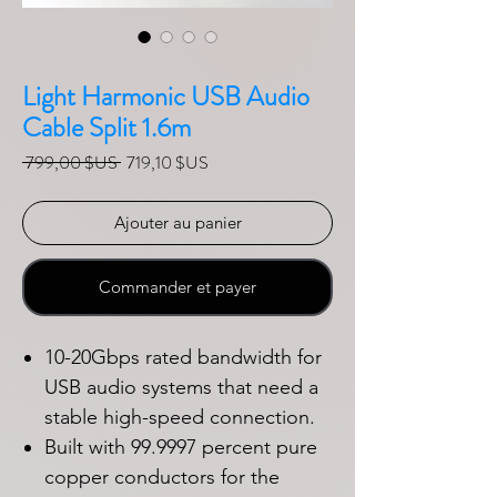
Light Harmonic USB Audio
Cable Split 1.6m
Prix original
Prix promotionnel
 799,00 $US 
719,10 $US
Ajouter au panier
Commander et payer
10-20Gbps rated bandwidth for
USB audio systems that need a
stable high-speed connection.
Built with 99.9997 percent pure
copper conductors for the