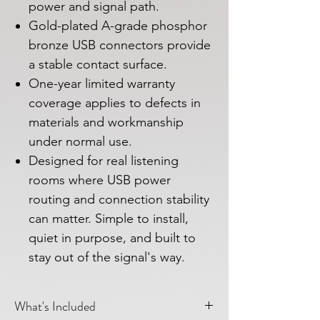
power and signal path.
Gold-plated A-grade phosphor
bronze USB connectors provide
a stable contact surface.
One-year limited warranty
coverage applies to defects in
materials and workmanship
under normal use.
Designed for real listening
rooms where USB power
routing and connection stability
can matter. Simple to install,
quiet in purpose, and built to
stay out of the signal's way.
What's Included