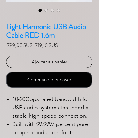
Light Harmonic USB Audio
Cable RED 1.6m
Prix original
Prix promotionnel
 799,00 $US 
719,10 $US
Ajouter au panier
Commander et payer
10-20Gbps rated bandwidth for
USB audio systems that need a
stable high-speed connection.
Built with 99.9997 percent pure
copper conductors for the