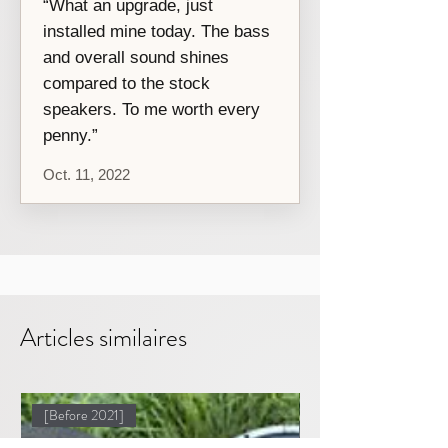
“What an upgrade, just
installed mine today. The bass
and overall sound shines
compared to the stock
speakers. To me worth every
penny.”
Oct. 11, 2022
Articles similaires
[Before 2021]