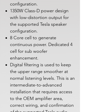
configuration.
1350W Class-D power design
with low-distortion output for
the supported Tesla speaker
configuration.
8 Core cell to generate
continuous power. Dedicated 4
cell for sub woofer
enhancement.
Digital filtering is used to keep
the upper range smoother at
normal listening levels. This is an
intermediate-to-advanced
installation that requires access
to the OEM amplifier area,
correct wiring, and confirmation
of the supported Tesla audio