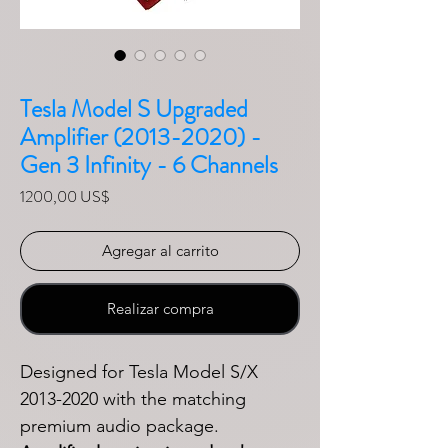
Tesla Model S Upgraded
Amplifier (2013-2020) -
Gen 3 Infinity - 6 Channels
Precio
1200,00 US$
Agregar al carrito
Realizar compra
Designed for Tesla Model S/X
2013-2020 with the matching
premium audio package.