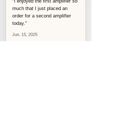
“I enjoyed the first amplifier so
much that I just placed an
order for a second amplifier
today.”
Jun. 15, 2025
Productos relacionados
[Before 2021]