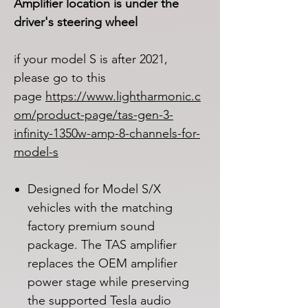
Amplifier location is under the
driver's steering wheel
if your model S is after 2021,
please go to this
page
https://www.lightharmonic.c
om/product-page/tas-gen-3-
infinity-1350w-amp-8-channels-for-
model-s
Designed for Model S/X
vehicles with the matching
factory premium sound
package. The TAS amplifier
replaces the OEM amplifier
power stage while preserving
the supported Tesla audio